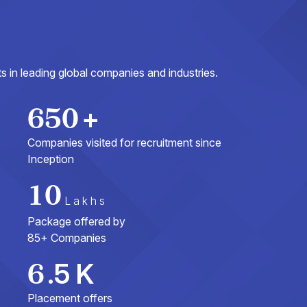
 in leading global companies and industries.
650
+
Companies visited for recruitment since
Inception
10
Lakhs
Package offered by
85+ Companies
6
.5 K
Placement offers