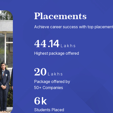
Placements
Achieve career success with top placements
44
.14
Lakhs
Highest package offered
20
Lakhs
Package offered by
50+ Companies
6
k
Students Placed