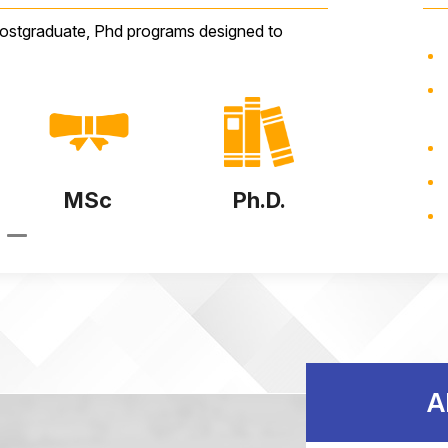
postgraduate, Phd programs designed to
Ph.D.
Diploma
B.Te
A