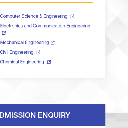
Computer Science & Engineering
Electronics and Communication Engineering
Mechanical Engineering
Civil Engineering
ch
BBA
M.Tech
Chemical Engineering
DMISSION ENQUIRY