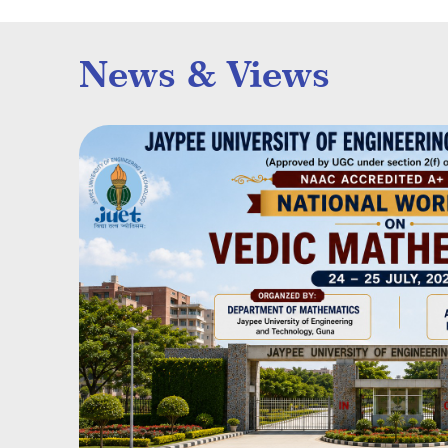
News & Views