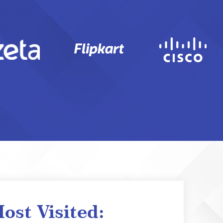
ost Visited: