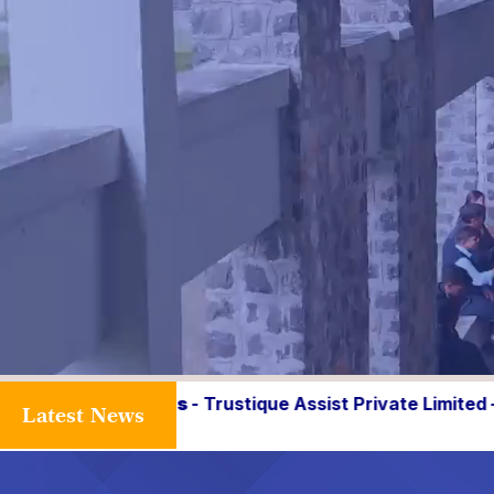
que Assist Private Limited – 36.0 Lakhs, ZS Associates 
Latest News
Faculty Recrui