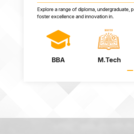
Explore a range of diploma, undergraduate, 
foster excellence and innovation in.
BBA
M.Tech
MSc