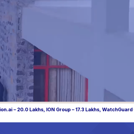
 – 17.3 Lakhs, WatchGuard – 10.05 Lakhs, Shipsy – 10.0 