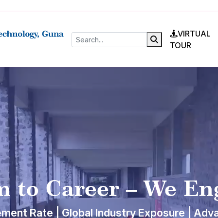
VIRTUAL
TOUR
 to Career – We En
ment Rate | Global Industry Exposure | Adv