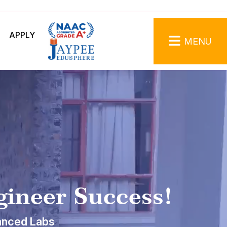
APPLY
MENU
gineer Success!
anced Labs