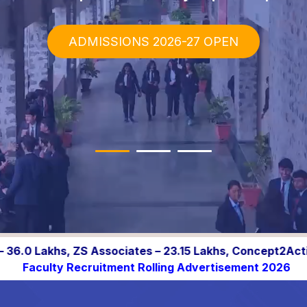
ADMISSIONS 2026-27 OPEN
– 23.15 Lakhs, Concept2Action.ai – 20.0 Lakhs, ION Group
tment Rolling Advertisement 2026