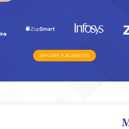
EXPLORE PLACEMENTS
M