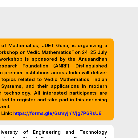
of Mathematics, JUET Guna, is organizing a
orkshop on Vedic Mathematics” on 24–25 July
n (ANRF). Distinguished
 premier institutions across India will deliver
 topics related to Vedic Mathematics, Indian
 and their applications in modern
 technology. All interested participants are
vited to register and take part in this enriching
vent.
 Link:
https://forms.gle/6smyjh1Vjg7P6RsU8
iversity of Engineering and Technology