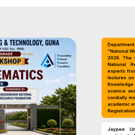
Department 
“National W
2026. The workshop is sponsored by the Anusandhan
National Research Foundatio
experts from
lectures on
Knowledge Systems,
science and
cordially in
academic e
Registration
Jaypee Un