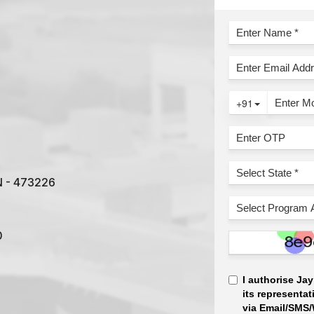
IN - 473226
0