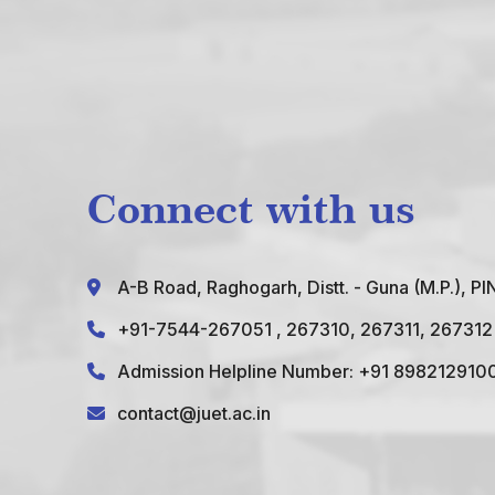
Connect with us
A-B Road, Raghogarh, Distt. - Guna (M.P.), P
+91-7544-267051
, 267310, 267311, 267312
Admission Helpline Number: +91 898212910
contact@juet.ac.in