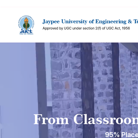
From Classroom
95% Place