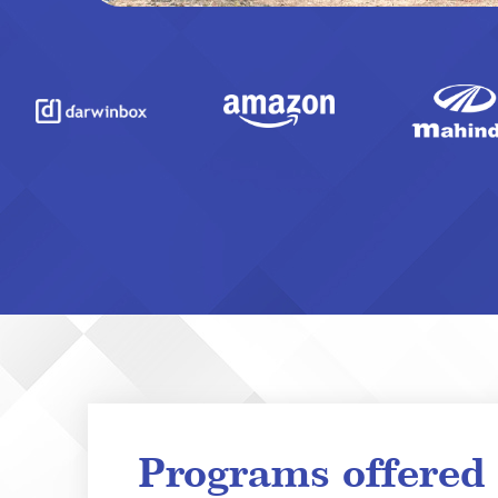
Programs offered