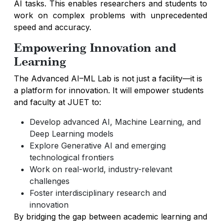
AI tasks. This enables researchers and students to
work on complex problems with unprecedented
speed and accuracy.
Empowering Innovation and
Learning
The Advanced AI–ML Lab is not just a facility—it is
a platform for innovation. It will empower students
and faculty at JUET to:
Develop advanced AI, Machine Learning, and
Deep Learning models
Explore Generative AI and emerging
technological frontiers
Work on real-world, industry-relevant
challenges
Foster interdisciplinary research and
innovation
By bridging the gap between academic learning and