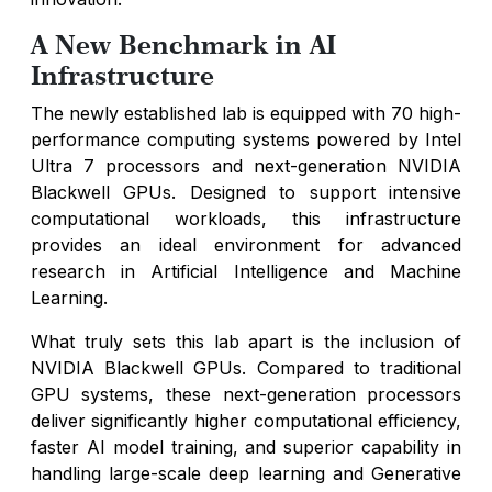
A New Benchmark in AI
Infrastructure
The newly established lab is equipped with 70 high-
performance computing systems powered by Intel
Ultra 7 processors and next-generation NVIDIA
Blackwell GPUs. Designed to support intensive
computational workloads, this infrastructure
provides an ideal environment for advanced
research in Artificial Intelligence and Machine
Learning.
What truly sets this lab apart is the inclusion of
NVIDIA Blackwell GPUs. Compared to traditional
GPU systems, these next-generation processors
deliver significantly higher computational efficiency,
faster AI model training, and superior capability in
handling large-scale deep learning and Generative