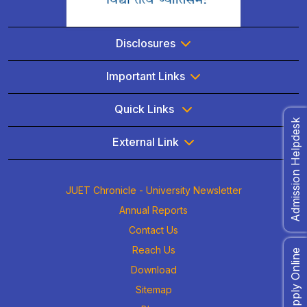
Disclosures
Important Links
Quick Links
Admission Helpdesk
External Link
JUET Chronicle - University Newsletter
Annual Reports
Contact Us
Reach Us
Apply Online
Download
Sitemap