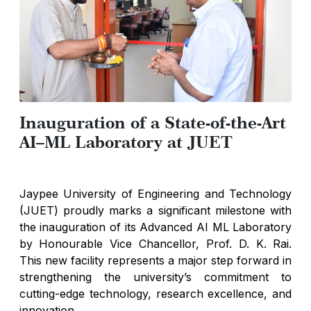
Inauguration of a State-of-the-Art
AI–ML Laboratory at JUET
Jaypee University of Engineering and Technology
(JUET) proudly marks a significant milestone with
the inauguration of its Advanced AI ML Laboratory
by Honourable Vice Chancellor, Prof. D. K. Rai.
This new facility represents a major step forward in
strengthening the university’s commitment to
cutting-edge technology, research excellence, and
innovation.