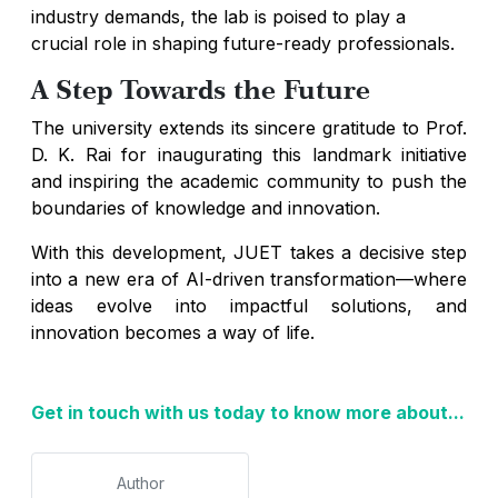
industry demands, the lab is poised to play a
crucial role in shaping future-ready professionals.
A Step Towards the Future
The university extends its sincere gratitude to Prof.
D. K. Rai for inaugurating this landmark initiative
and inspiring the academic community to push the
boundaries of knowledge and innovation.
With this development, JUET takes a decisive step
into a new era of AI-driven transformation—where
ideas evolve into impactful solutions, and
innovation becomes a way of life.
Get in touch with us today to know more about...
Author