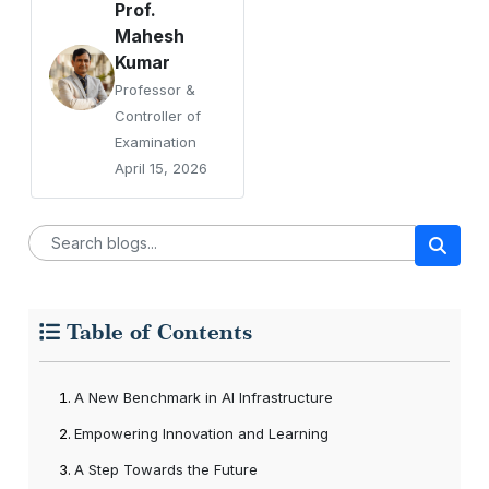
Prof.
Mahesh
Kumar
Professor &
Controller of
Examination
April 15, 2026
Table of Contents
A New Benchmark in AI Infrastructure
Empowering Innovation and Learning
A Step Towards the Future