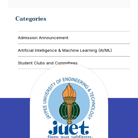
Categories
Admission Announcement
Artificial Intelligence & Machine Learning (AI/ML)
Student Clubs and Committees