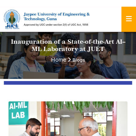
Inauguration of a State-of-the-Art AI–
ML Laboratory at JUET
Home
Blogs