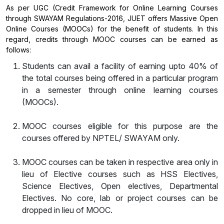
As per UGC (Credit Framework for Online Learning Courses
through SWAYAM Regulations-2016, JUET offers Massive Open
Online Courses (MOOCs) for the benefit of students. In this
regard, credits through MOOC courses can be earned as
follows:
Students can avail a facility of earning upto 40% of
the total courses being offered in a particular program
in a semester through online learning courses
(MOOCs).
MOOC courses eligible for this purpose are the
courses offered by NPTEL/ SWAYAM only.
MOOC courses can be taken in respective area only in
lieu of Elective courses such as HSS Electives,
Science Electives, Open electives, Departmental
Electives. No core, lab or project courses can be
dropped in lieu of MOOC.