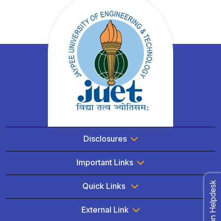
Disclosures
Important Links
Admission Helpdesk
Quick Links
External Link