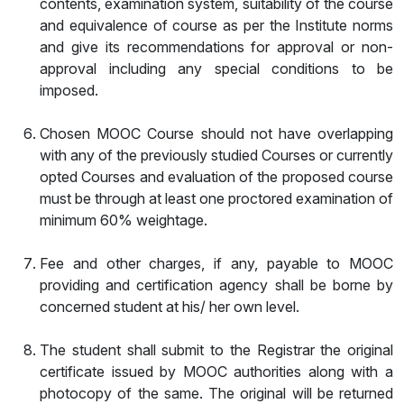
contents, examination system, suitability of the course
and equivalence of course as per the Institute norms
and give its recommendations for approval or non-
approval including any special conditions to be
imposed.
Chosen MOOC Course should not have overlapping
with any of the previously studied Courses or currently
opted Courses and evaluation of the proposed course
must be through at least one proctored examination of
minimum 60% weightage.
Fee and other charges, if any, payable to MOOC
providing and certification agency shall be borne by
concerned student at his/ her own level.
The student shall submit to the Registrar the original
certificate issued by MOOC authorities along with a
photocopy of the same. The original will be returned