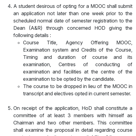
A student desirous of opting for a MOOC shall submit
an application not later than one week prior to the
scheduled normal date of semester registration to the
Dean (A&R) through concerned HOD giving the
following details :
Course Title, Agency Offering MOOC,
Examination system and Credits of the Course,
Timing and duration of course and its
examination, Centres of conducting of
examination and facilities at the centre of the
examination to be opted by the candidate.
The course to be dropped in lieu of the MOOC in
transcript and electives opted in current semester.
On receipt of the application, HoD shall constitute a
committee of at least 3 members with himself as
Chairman and two other members. This committee
shall examine the proposal in detail regarding course