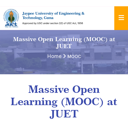
Massive Open Learning (MOOC) at
JUET
Home
MOOC
Massive Open
Learning (MOOC) at
JUET