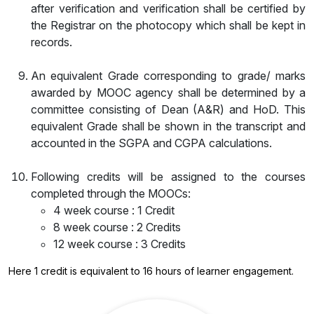
after verification and verification shall be certified by
the Registrar on the photocopy which shall be kept in
records.
An equivalent Grade corresponding to grade/ marks
awarded by MOOC agency shall be determined by a
committee consisting of Dean (A&R) and HoD. This
equivalent Grade shall be shown in the transcript and
accounted in the SGPA and CGPA calculations.
Following credits will be assigned to the courses
completed through the MOOCs:
4 week course : 1 Credit
8 week course : 2 Credits
12 week course : 3 Credits
Here 1 credit is equivalent to 16 hours of learner engagement.