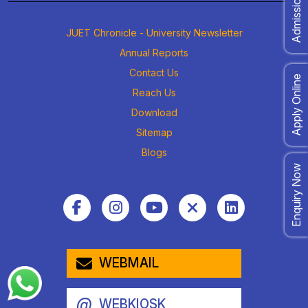
JUET Chronicle - University Newsletter
Annual Reports
Contact Us
Apply Online
Reach Us
Download
Sitemap
Blogs
Enquiry Now
WEBMAIL
@
WEBKIOSK