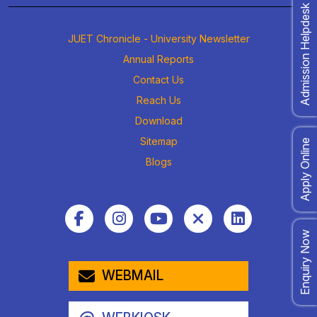
Admission Helpdesk
JUET Chronicle - University Newsletter
Annual Reports
Contact Us
Reach Us
Download
Sitemap
Apply Online
Blogs
Enquiry Now
WEBMAIL