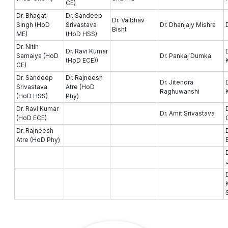
CE)
Dr. Bhagat
Dr. Sandeep
Dr. Vaibhav
Singh (HoD
Srivastava
Dr. Dhanjajy Mishra
Bisht
ME)
(HoD HSS)
Dr. Nitin
Dr. Ravi Kumar
Samaiya (HoD
Dr. Pankaj Dumka
(HoD ECE))
CE)
Dr. Sandeep
Dr. Rajneesh
Dr. Jitendra
Srivastava
Atre (HoD
Raghuwanshi
(HoD HSS)
Phy)
Dr. Ravi Kumar
Dr. Amit Srivastava
(HoD ECE)
Dr. Rajneesh
Atre (HoD Phy)
D