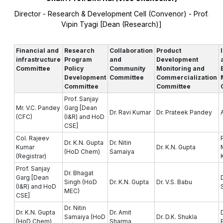
Director - Research & Development Cell (Convenor) - Prof.
Vipin Tyagi [Dean (Research)]
Financial and
Research
Collaboration
Product
infrastructure
Program
and
Development
Committee
Policy
Community
Monitoring and
Development
Committee
Commercialization
Committee
Committee
Prof. Sanjay
Mr. V.C. Pandey
Garg [Dean
Dr. Ravi Kumar
Dr. Prateek Pandey
(CFC)
(I&R) and HoD
CSE]
Col. Rajeev
Dr. K.N. Gupta
Dr. Nitin
Kumar
Dr. K.N. Gupta
(HoD Chem)
Samaiya
(Registrar)
Prof. Sanjay
Dr. Bhagat
Garg [Dean
Singh (HoD
Dr. K.N. Gupta
Dr. V.S. Babu
(I&R) and HoD
MEC)
CSE]
Dr. Nitin
Dr. K.N. Gupta
Dr. Amit
Samaiya (HoD
Dr. D.K. Shukla
(HoD Chem)
Sharma