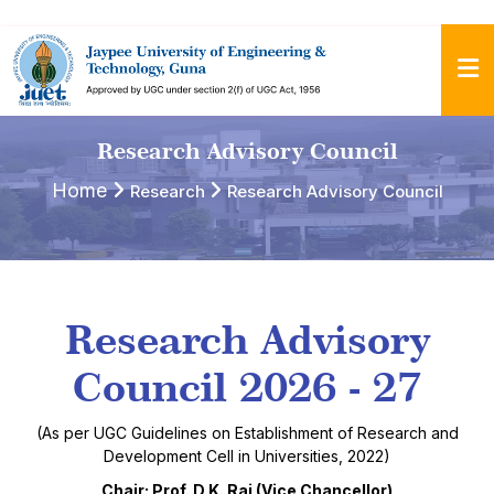
Research Advisory Council
Home
Research
Research Advisory Council
Research Advisory
Council 2026 - 27
(As per UGC Guidelines on Establishment of Research and
Development Cell in Universities, 2022)
Chair: Prof. D.K. Rai (Vice Chancellor)