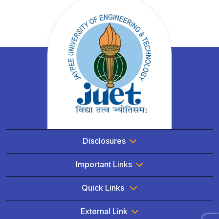
Disclosures
Important Links
Quick Links
External Link