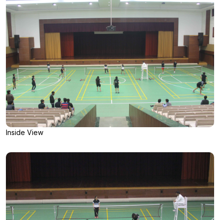
Inside View