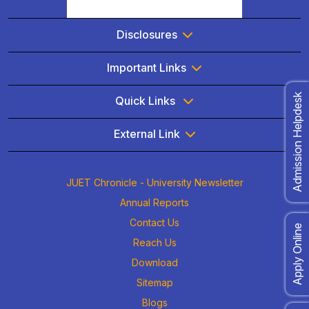
Disclosures
Important Links
Admission Helpdesk
Quick Links
External Link
JUET Chronicle - University Newsletter
Annual Reports
Contact Us
Apply Online
Reach Us
Download
Sitemap
Blogs