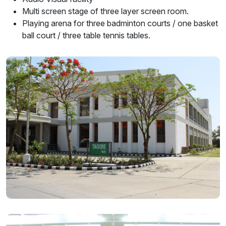
Multi screen stage of three layer screen room.
Playing arena for three badminton courts / one basket
ball court / three table tennis tables.