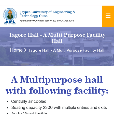
Tagore Hall - A Multi Purpose Facility
Hall
Home
Tagore Hall - A Multi Purpose Facility Hall
A Multipurpose hall
with following facility:
Centrally air cooled
Seating capacity 2200 with multiple entries and exits
Audio Visual facility