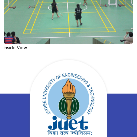
Inside View