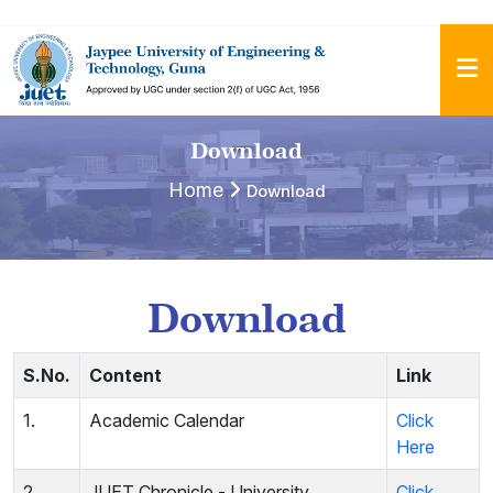
Download
Home
Download
Download
S.No.
Content
Link
1.
Academic Calendar
Click
Here
2.
JUET Chronicle - University
Click