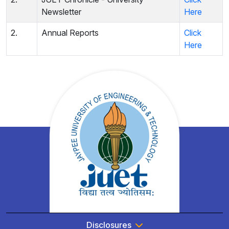
Newsletter
Here
2.
Annual Reports
Click
Here
Disclosures