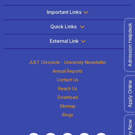
Important Links
Admission Helpdesk
Quick Links
External Link
JUET Chronicle - University Newsletter
Annual Reports
Contact Us
Apply Online
Reach Us
Download
Sitemap
Blogs
Enquiry Now