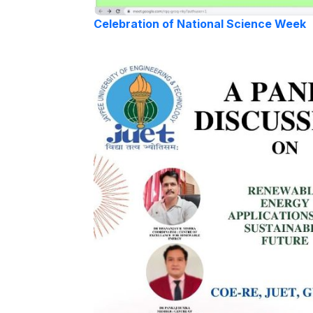
Celebration of National Science Week