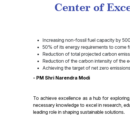
Center of Exc
Increasing non-fossil fuel capacity by 
50% of its energy requirements to come 
Reduction of total projected carbon emiss
Reduction of the carbon intensity of the
Achieving the target of net zero emission
- PM Shri Narendra Modi
To achieve excellence as a hub for exploring
necessary knowledge to excel in research, ed
leading role in shaping sustainable solutions.