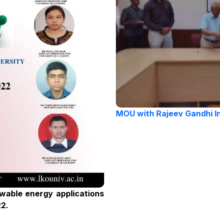
MOU with Rajeev Gandhi I
wable energy applications
22.