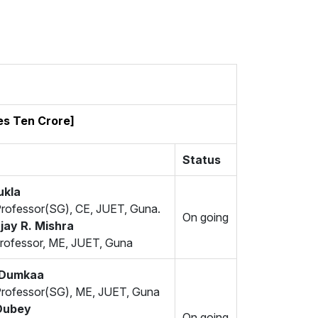
es Ten Crore]
Status
ukla
Professor(SG), CE, JUET, Guna.
On going
jay R. Mishra
rofessor, ME, JUET, Guna
j Dumkaa
Professor(SG), ME, JUET, Guna
Dubey
On going