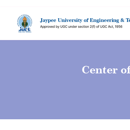
Center o