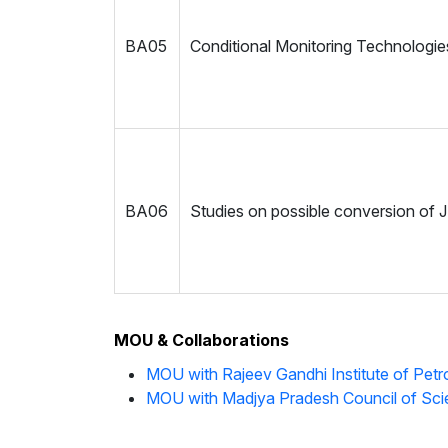
BA05
Conditional Monitoring Technologie
BA06
Studies on possible conversion of JB
MOU & Collaborations
MOU with Rajeev Gandhi Institute of Pet
MOU with Madjya Pradesh Council of Sc