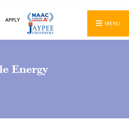
APPLY
MENU
le Energy