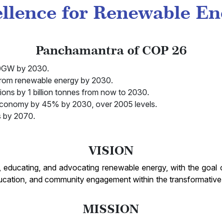
ellence for Renewable E
Panchamantra of COP 26
500GW by 2030.
from renewable energy by 2030.
ions by 1 billion tonnes from now to 2030.
 economy by 45% by 2030, over 2005 levels.
s by 2070.
VISION
, educating, and advocating renewable energy, with the goal o
ucation, and community engagement within the transformative 
MISSION