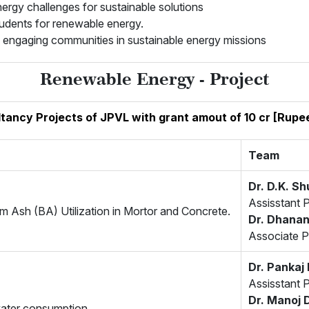
nergy challenges for sustainable solutions
tudents for renewable energy.
nd engaging communities in sustainable energy missions
Renewable Energy - Project
ltancy Projects of JPVL with grant amout of 10 cr [Rupe
Team
Dr. D.K. Sh
Assisstant 
m Ash (BA) Utilization in Mortor and Concrete.
Dr. Dhanan
Associate P
Dr. Panka
Assisstant 
Dr. Manoj 
water consumption.