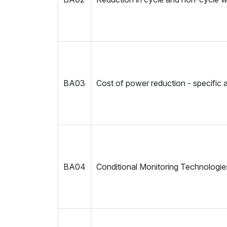
BA03
Cost of power reduction - specific
BA04
Conditional Monitoring Technologie