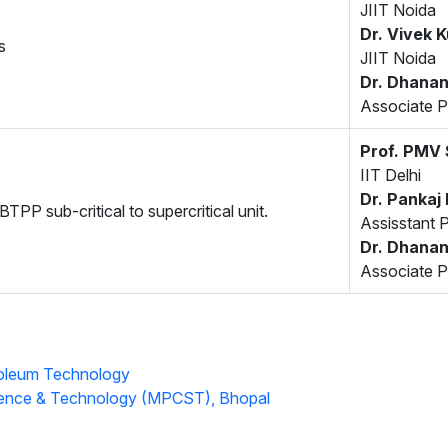
JIIT Noida
Dr. Vivek 
s
JIIT Noida
Dr. Dhanan
Associate P
Prof. PMV
IIT Delhi
Dr. Pankaj
TPP sub-critical to supercritical unit.
Assisstant 
Dr. Dhanan
Associate P
roleum Technology
ience & Technology (MPCST), Bhopal