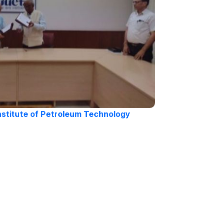
nstitute of Petroleum Technology