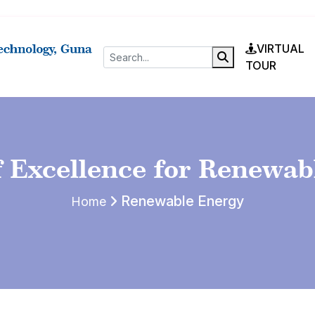
VIRTUAL
TOUR
f Excellence for Renewab
Renewable Energy
Home