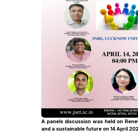
A panels discussion was held on Rene
and a sustainable future on 14 April 20