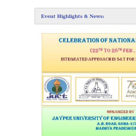
Event Highlights & News: