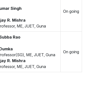
Kumar Singh
On going
jay R. Mishra
rofessor, ME, JUET, Guna
 Subba Rao
 Dumka
On going
Professor(SG), ME, JUET, Guna
jay R. Mishra
rofessor, ME, JUET, Guna