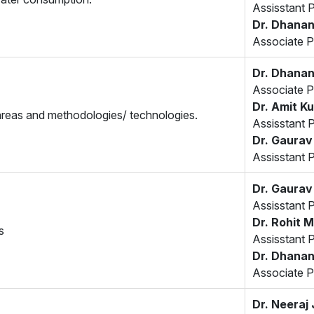
Assisstant 
Dr. Dhanan
Associate P
Dr. Dhanan
Associate P
Dr. Amit K
 areas and methodologies/ technologies.
Assisstant 
Dr. Gaurav
Assisstant 
Dr. Gaurav
Assisstant 
Dr. Rohit M
s
Assisstant 
Dr. Dhanan
Associate P
Dr. Neeraj 