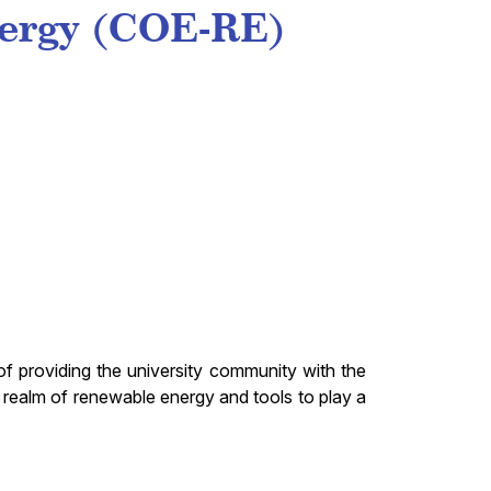
nergy (COE-RE)
f providing the university community with the
realm of renewable energy and tools to play a