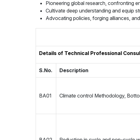
Pioneering global research, confronting e
Cultivate deep understanding and equip s
Advocating policies, forging alliances, a
Details of Technical Professional Consu
S.No.
Description
BA01
Climate control Methodology, Botto
BA02
Reduction in cycle and non-cycle 