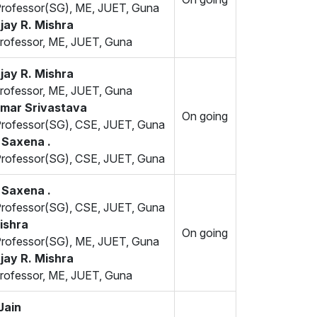
Professor(SG), ME, JUET, Guna
jay R. Mishra
rofessor, ME, JUET, Guna
jay R. Mishra
rofessor, ME, JUET, Guna
umar Srivastava
On going
Professor(SG), CSE, JUET, Guna
 Saxena .
Professor(SG), CSE, JUET, Guna
 Saxena .
Professor(SG), CSE, JUET, Guna
ishra
On going
Professor(SG), ME, JUET, Guna
jay R. Mishra
rofessor, ME, JUET, Guna
Jain