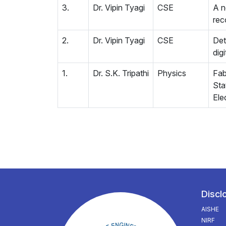
3.
Dr. Vipin Tyagi
CSE
A n
rec
2.
Dr. Vipin Tyagi
CSE
Det
dig
1.
Dr. S.K. Tripathi
Physics
Fab
Sta
Ele
Discl
AISHE
NIRF