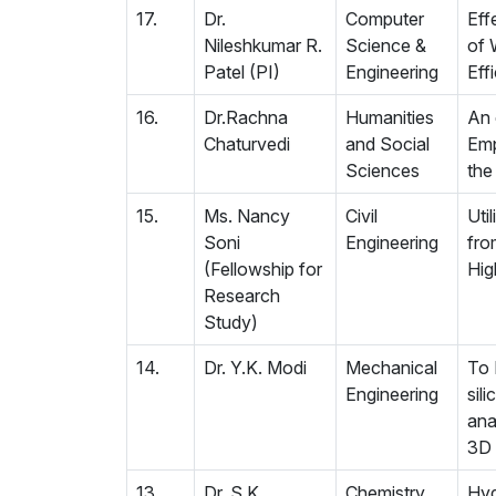
17.
Dr.
Computer
Eff
Nileshkumar R.
Science &
of 
Patel (PI)
Engineering
Eff
16.
Dr.Rachna
Humanities
An 
Chaturvedi
and Social
Emp
Sciences
the
15.
Ms. Nancy
Civil
Uti
Soni
Engineering
fro
(Fellowship for
Hig
Research
Study)
14.
Dr. Y.K. Modi
Mechanical
To 
Engineering
sil
ana
3D 
13.
Dr. S.K.
Chemistry
Hyd