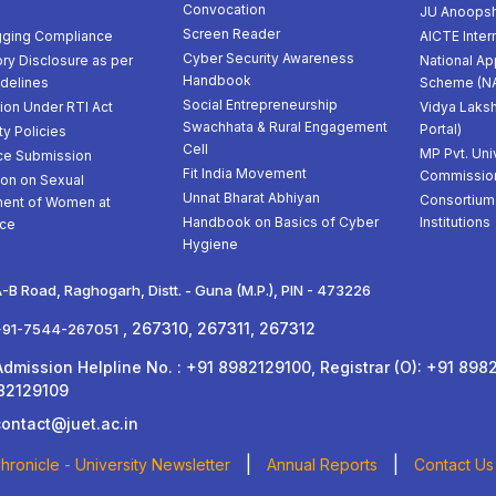
Convocation
JU Anoopsh
Screen Reader
gging Compliance
AICTE Inter
Cyber Security Awareness
ry Disclosure as per
National Ap
Handbook
delines
Scheme (N
Social Entrepreneurship
ion Under RTI Act
Vidya Laksh
Swachhata & Rural Engagement
Portal)
ty Policies
Cell
MP Pvt. Uni
ce Submission
Fit India Movement
Commissio
ion on Sexual
Unnat Bharat Abhiyan
Consortium 
ent of Women at
Handbook on Basics of Cyber
Institutions
ce
Hygiene
-B Road, Raghogarh, Distt. - Guna (M.P.), PIN - 473226
, 267310, 267311, 267312
+91-7544-267051
ission Helpline No. : +91 8982129100, Registrar (O): +91 8982
82129109
contact@juet.ac.in
|
|
ronicle - University Newsletter
Annual Reports
Contact Us