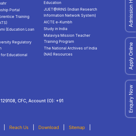
Admission Helpdesk
Education
ahr
JUET@IRINS (Indian Research
nship Portal
Information Network System)
prentice Training
AICTE e-Kumbh
ATS)
Study in India
mi (Education Loan
Malaviya Mission Teacher
Training Program
versity Regulatory
Apply Online
n
The National Archives of India
(NAI) Resources
for Educational
Enquiry Now
129108, CFC, Account (O): +91
|
|
|
|
Reach Us
Download
Sitemap