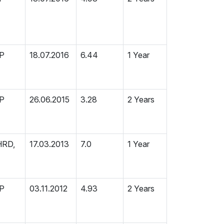
MP
18.07.2016
6.44
1 Year
MP
26.06.2015
3.28
2 Years
HRD,
17.03.2013
7.0
1 Year
MP
03.11.2012
4.93
2 Years