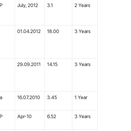
MP
July, 2012
3.1
2 Years
01.04.2012
18.00
3 Years
29.09.2011
14.15
3 Years
ia
16.07.2010
3.45
1 Year
MP
Apr-10
6.52
3 Years