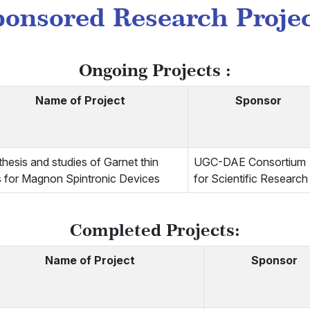
onsored Research Proje
Ongoing Projects :
Name of Project
Sponsor
hesis and studies of Garnet thin
UGC-DAE Consortium
s for Magnon Spintronic Devices
for Scientific Research
Completed Projects:
Name of Project
Sponsor