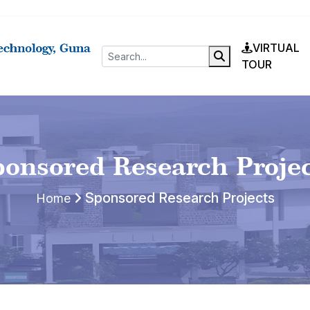
VIRTUAL
TOUR
onsored Research Proje
Sponsored Research Projects
Home