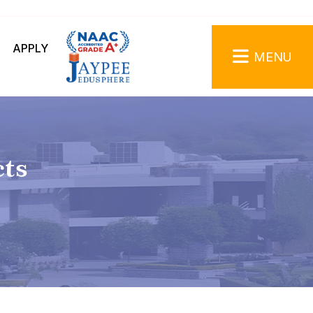
APPLY
MENU
cts