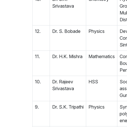
Srivastava
Gro
Mul
Dist
12.
Dr. S. Bobade
Physics
Dev
Com
Sin
11.
Dr. H.K. Mishra
Mathematics
Com
Bou
Per
10.
Dr. Rajeev
HSS
Soc
Srivastava
ass
Gun
9.
Dr. S.K. Tripathi
Physics
Syn
pol
ene