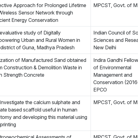
ective Approach for Prolonged Lifetime
MPCST, Govt. of 
Wireless Sensor Network through
icient Energy Conservation
evaluative study of Digitally
Indian Council of So
owering Urban and Rural Women in
Sciences and Resea
 district of Guna, Madhya Pradesh
New Delhi
lization of Manufactured Sand obtained
Indira Gandhi Fello
m Construction & Demolition Waste in
of Environmental
h Strength Concrete
Management and
Conservation (2016
EPCO
Investigate the calcium sulphate and
MPCST, Govt. of 
icate based scaffold useful in human
tomy and developing this material using
printing
rogeochemical Assessments of
MPCST, Govt. of 