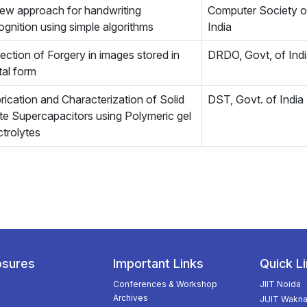
ew approach for handwriting
Computer Society o
ognition using simple algorithms
India
ection of Forgery in images stored in
DRDO, Govt, of Ind
ital form
rication and Characterization of Solid
DST, Govt. of India
te Supercapacitors using Polymeric gel
ctrolytes
osures
Important Links
Quick L
Conferences & Workshop
JIIT Noida
Archives
JUIT Wakna