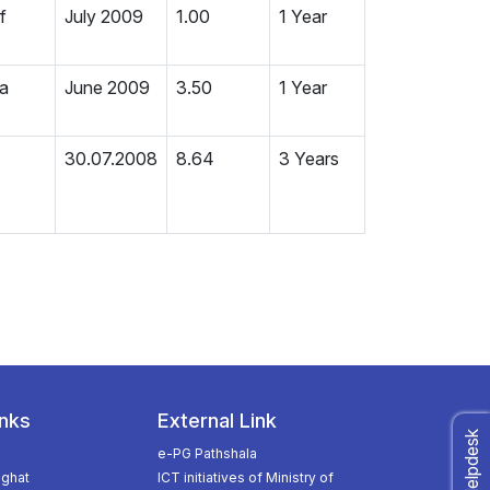
f
July 2009
1.00
1 Year
ia
June 2009
3.50
1 Year
30.07.2008
8.64
3 Years
inks
External Link
e-PG Pathshala
ghat
ICT initiatives of Ministry of