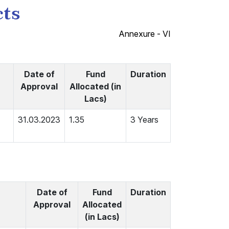
cts
Annexure - VI
Date of
Fund
Duration
Approval
Allocated (in
Lacs)
31.03.2023
1.35
3 Years
Date of
Fund
Duration
Approval
Allocated
(in Lacs)