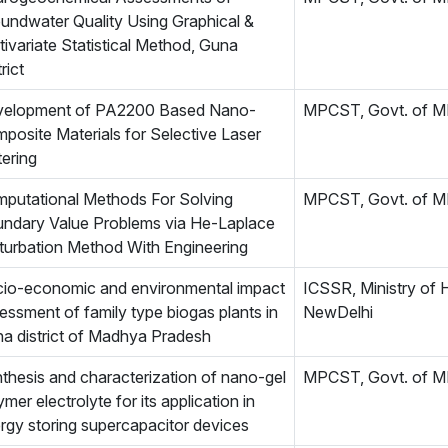
undwater Quality Using Graphical &
tivariate Statistical Method, Guna
rict
elopment of PA2200 Based Nano-
MPCST, Govt. of 
posite Materials for Selective Laser
tering
putational Methods For Solving
MPCST, Govt. of 
ndary Value Problems via He-Laplace
turbation Method With Engineering
io-economic and environmental impact
ICSSR, Ministry of 
essment of family type biogas plants in
NewDelhi
a district of Madhya Pradesh
thesis and characterization of nano-gel
MPCST, Govt. of 
ymer electrolyte for its application in
rgy storing supercapacitor devices