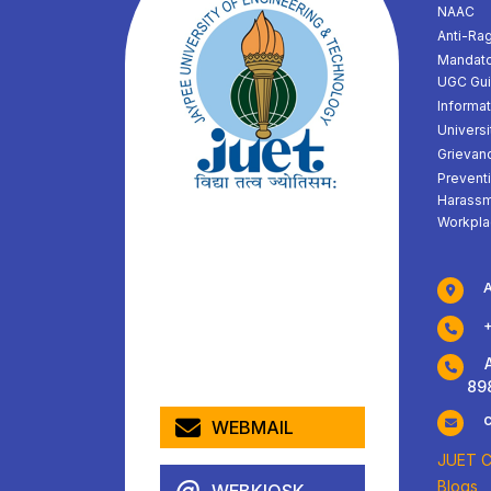
NAAC
Anti-Ra
Mandato
UGC Gui
Informat
Universi
Grievan
Prevent
Harassm
Workpla
A
Adm
89
WEBMAIL
JUET Ch
Blogs