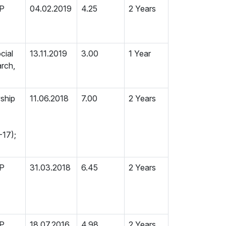
MP
04.02.2019
4.25
2 Years
cial
13.11.2019
3.00
1 Year
rch,
wship
11.06.2018
7.00
2 Years
-17);
MP
31.03.2018
6.45
2 Years
MP
18.07.2016
4.98
2 Years