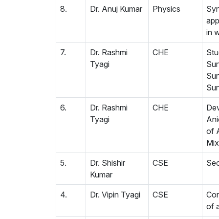
8.
Dr. Anuj Kumar
Physics
Syn
app
in 
7.
Dr. Rashmi
CHE
Stu
Tyagi
Sur
Sur
Sur
6.
Dr. Rashmi
CHE
Dev
Tyagi
Ani
of 
Mix
5.
Dr. Shishir
CSE
Sec
Kumar
4.
Dr. Vipin Tyagi
CSE
Con
of 