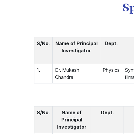
Sp
S/No.
Name of Principal
Dept.
Investigator
1.
Dr. Mukesh
Physics
Synt
Chandra
film
S/No.
Name of
Dept.
Principal
Investigator