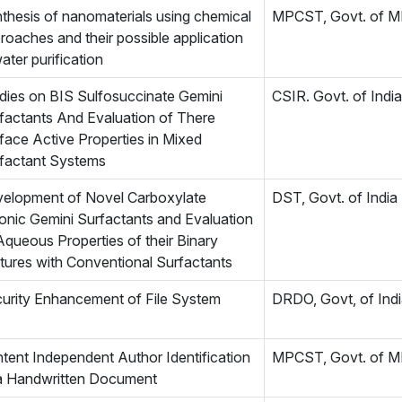
thesis of nanomaterials using chemical
MPCST, Govt. of 
roaches and their possible application
water purification
dies on BIS Sulfosuccinate Gemini
CSIR. Govt. of India
factants And Evaluation of There
face Active Properties in Mixed
factant Systems
elopment of Novel Carboxylate
DST, Govt. of India
onic Gemini Surfactants and Evaluation
Aqueous Properties of their Binary
tures with Conventional Surfactants
urity Enhancement of File System
DRDO, Govt, of Ind
tent Independent Author Identification
MPCST, Govt. of 
a Handwritten Document